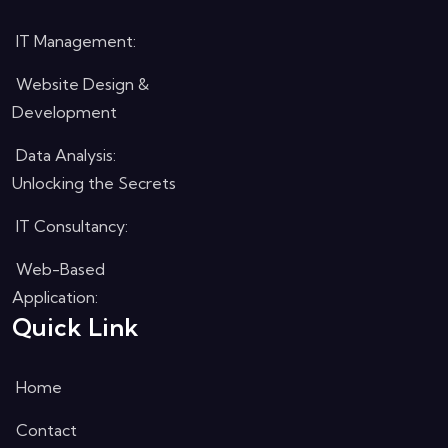
IT Management:
Website Design &
Development
Data Analysis:
Unlocking the Secrets
IT Consultancy:
Web-Based
Application:
Quick Link
Home
Contact