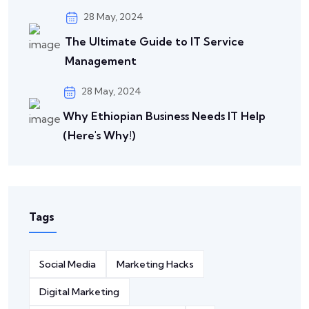
28 May, 2024
The Ultimate Guide to IT Service
Management
28 May, 2024
Why Ethiopian Business Needs IT Help
(Here's Why!)
Tags
Social Media
Marketing Hacks
Digital Marketing