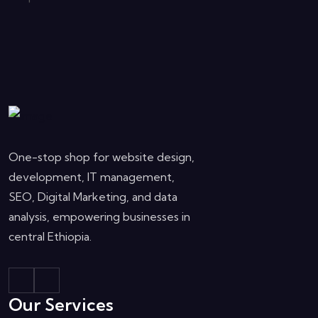
One-stop shop for website design,
development, IT management,
SEO, Digital Marketing, and data
analysis, empowering businesses in
central Ethiopia.
Our Services