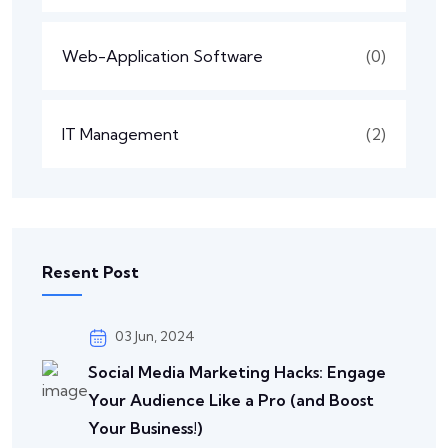
Web-Application Software
(0)
IT Management
(2)
Resent Post
03 Jun, 2024
Social Media Marketing Hacks: Engage
Your Audience Like a Pro (and Boost
Your Business!)