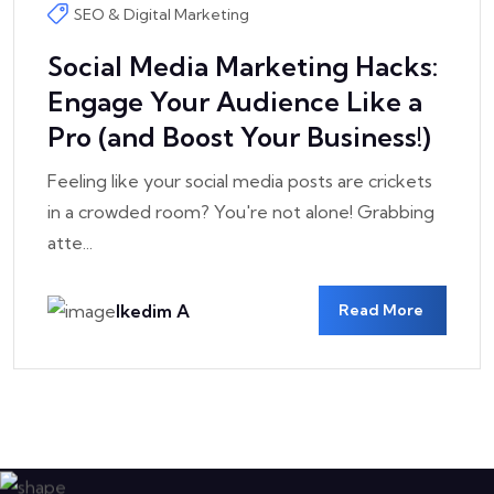
Jun
SEO & Digital Marketing
Social Media Marketing Hacks:
Engage Your Audience Like a
Pro (and Boost Your Business!)
Feeling like your social media posts are crickets
in a crowded room? You're not alone! Grabbing
atte...
Ikedim A
Read More