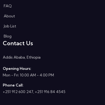
FAQ
About
Job List
Blog
Contact Us
Addis Ababa, Ethiopia
Opening Hours:
Mon - Fri: 10.00 AM - 4.00 PM
Phone Call:
+251 912 600 247, +251 916 84 4545