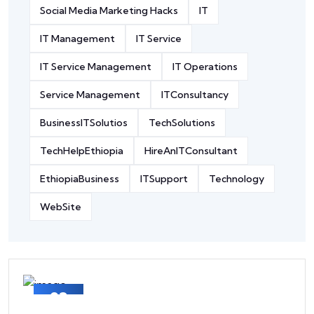
Social Media Marketing Hacks
IT
IT Management
IT Service
IT Service Management
IT Operations
Service Management
ITConsultancy
BusinessITSolutios
TechSolutions
TechHelpEthiopia
HireAnITConsultant
EthiopiaBusiness
ITSupport
Technology
WebSite
03