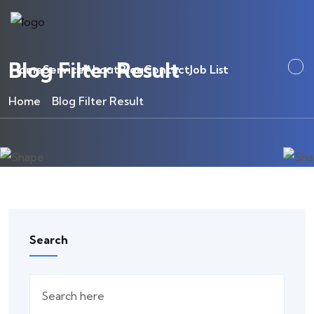
Blog Filter Result
Home
Service
About
Blog
Contact
Job List
Home
Blog Filter Result
Search