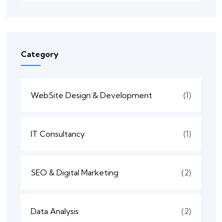
Category
WebSite Design & Development
(1)
IT Consultancy
(1)
SEO & Digital Marketing
(2)
Data Analysis
(2)