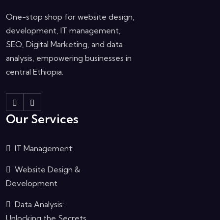
One-stop shop for website design,
development, IT management,
SEO, Digital Marketing, and data
analysis, empowering businesses in
central Ethiopia.
Our Services
IT Management:
Website Design &
Development
Data Analysis:
Unlocking the Secrets