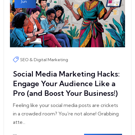
Jun
SEO & Digital Marketing
Social Media Marketing Hacks:
Engage Your Audience Like a
Pro (and Boost Your Business!)
Feeling like your social media posts are crickets
in a crowded room? You're not alone! Grabbing
atte...