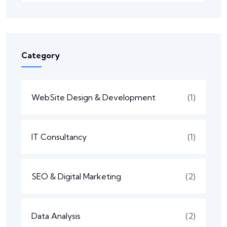
Category
WebSite Design & Development
(1)
IT Consultancy
(1)
SEO & Digital Marketing
(2)
Data Analysis
(2)