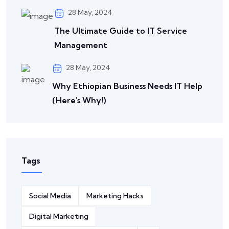
28 May, 2024
The Ultimate Guide to IT Service
Management
28 May, 2024
Why Ethiopian Business Needs IT Help
(Here's Why!)
Tags
Social Media
Marketing Hacks
Digital Marketing