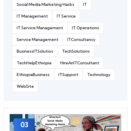
Social Media Marketing Hacks
IT
IT Management
IT Service
IT Service Management
IT Operations
Service Management
ITConsultancy
BusinessITSolutios
TechSolutions
TechHelpEthiopia
HireAnITConsultant
EthiopiaBusiness
ITSupport
Technology
WebSite
03