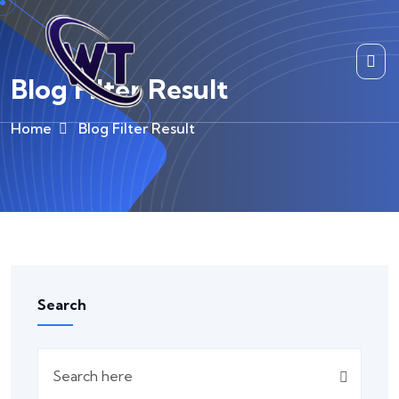
Blog Filter Result
Home
Blog Filter Result
Search