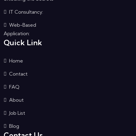
IT Consultancy:
Web-Based
Application:
Quick Link
Home
Contact
FAQ
About
Job List
Blog
Contact Us