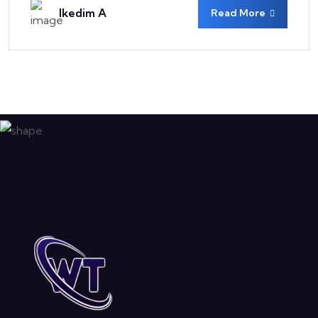
Ikedim A
Read More