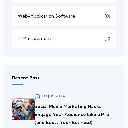
Web-Application Software
(0)
IT Management
(2)
Resent Post
03 Jun, 2024
Social Media Marketing Hacks:
Engage Your Audience Like a Pro
(and Boost Your Business!)