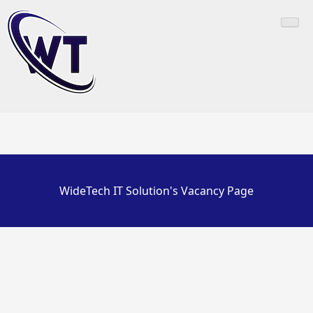
Skip
to
content
WideTech IT Solution's Vacancy Page