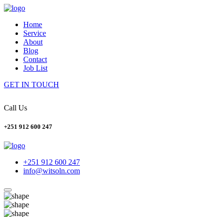
Home
Service
About
Blog
Contact
Job List
GET IN TOUCH
Call Us
+251 912 600 247
+251 912 600 247
info@witsoln.com