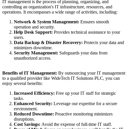
IT management is the process of planning, organizing, and
controlling an organization's IT infrastructure, resources, and
operations. It encompasses a wide range of activities, including:
Network & System Management:
Ensures smooth
operation and security.
Help Desk Support:
Provides technical assistance to your
users.
Data Backup & Disaster Recovery:
Protects your data and
minimizes downtime.
Security Management:
Safeguards your data from
unauthorized access.
Benefits of IT Management:
By outsourcing your IT management
to a qualified provider like WideTech IT Solutions PLC, you can
enjoy several benefits:
Increased Efficiency:
Free up your IT staff for strategic
tasks.
Enhanced Security:
Leverage our expertise for a secure
environment.
Reduced Downtime:
Proactive monitoring minimizes
disruptions.
Cost Savings:
Avoid the expense of full-time IT staff.