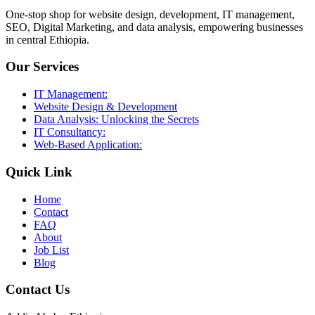
One-stop shop for website design, development, IT management,
SEO, Digital Marketing, and data analysis, empowering businesses
in central Ethiopia.
Our Services
IT Management:
Website Design & Development
Data Analysis: Unlocking the Secrets
IT Consultancy:
Web-Based Application:
Quick Link
Home
Contact
FAQ
About
Job List
Blog
Contact Us