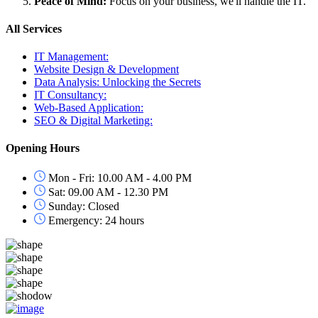
Peace of Mind:
Focus on your business, we'll handle the IT.
All Services
IT Management:
Website Design & Development
Data Analysis: Unlocking the Secrets
IT Consultancy:
Web-Based Application:
SEO & Digital Marketing:
Opening Hours
Mon - Fri: 10.00 AM - 4.00 PM
Sat: 09.00 AM - 12.30 PM
Sunday: Closed
Emergency: 24 hours