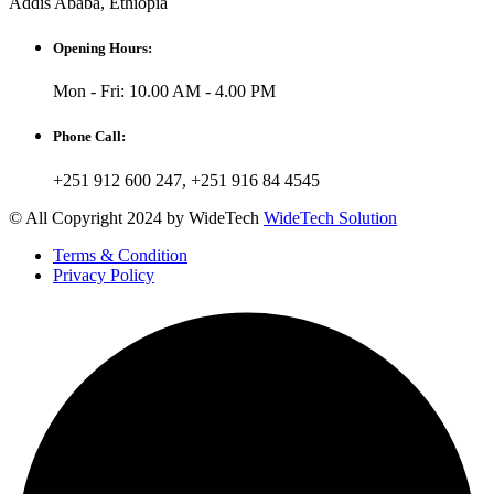
Addis Ababa, Ethiopia
Opening Hours:
Mon - Fri: 10.00 AM - 4.00 PM
Phone Call:
+251 912 600 247, +251 916 84 4545
© All Copyright 2024 by WideTech
WideTech Solution
Terms & Condition
Privacy Policy