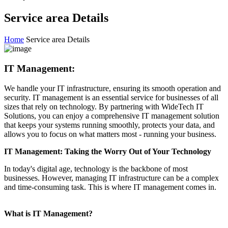
Service area Details
Home
Service area Details
IT Management:
We handle your IT infrastructure, ensuring its smooth operation and
security. IT management is an essential service for businesses of all
sizes that rely on technology. By partnering with WideTech IT
Solutions, you can enjoy a comprehensive IT management solution
that keeps your systems running smoothly, protects your data, and
allows you to focus on what matters most - running your business.
IT Management: Taking the Worry Out of Your Technology
In today's digital age, technology is the backbone of most
businesses. However, managing IT infrastructure can be a complex
and time-consuming task. This is where IT management comes in.
What is IT Management?