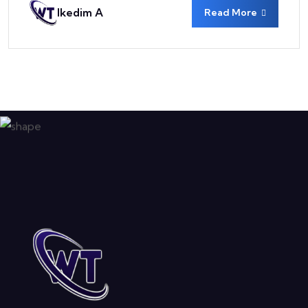
Ikedim A
Read More