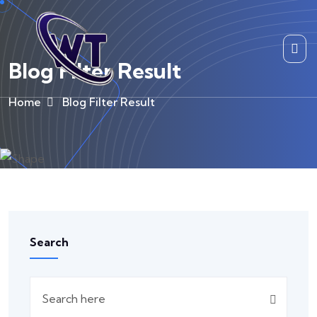
Blog Filter Result
Home
Blog Filter Result
Search