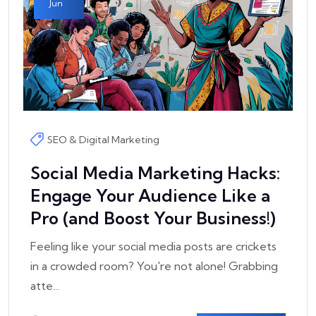
Jun
SEO & Digital Marketing
Social Media Marketing Hacks:
Engage Your Audience Like a
Pro (and Boost Your Business!)
Feeling like your social media posts are crickets
in a crowded room? You're not alone! Grabbing
atte...