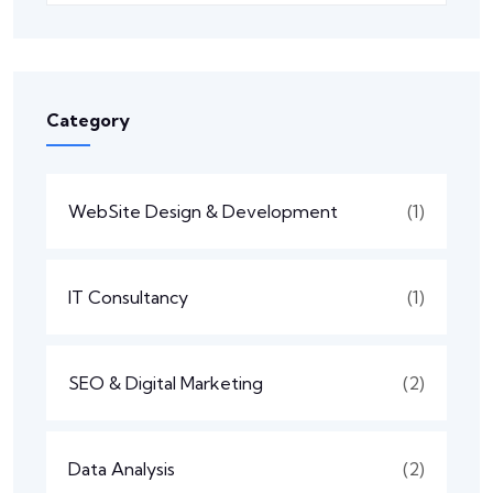
Category
WebSite Design & Development
(1)
IT Consultancy
(1)
SEO & Digital Marketing
(2)
Data Analysis
(2)