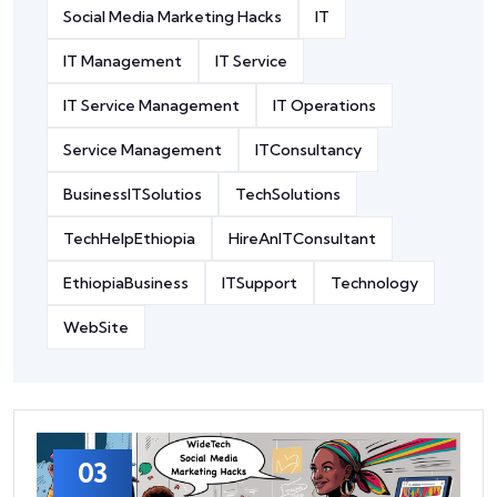
Social Media Marketing Hacks
IT
IT Management
IT Service
IT Service Management
IT Operations
Service Management
ITConsultancy
BusinessITSolutios
TechSolutions
TechHelpEthiopia
HireAnITConsultant
EthiopiaBusiness
ITSupport
Technology
WebSite
03