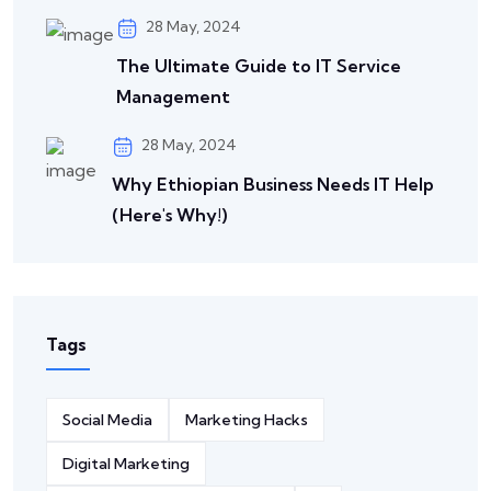
28 May, 2024
The Ultimate Guide to IT Service
Management
28 May, 2024
Why Ethiopian Business Needs IT Help
(Here's Why!)
Tags
Social Media
Marketing Hacks
Digital Marketing