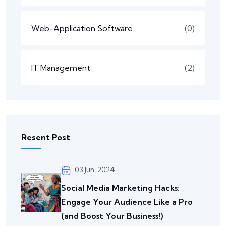
Web-Application Software
(0)
IT Management
(2)
Resent Post
03 Jun, 2024
Social Media Marketing Hacks:
Engage Your Audience Like a Pro
(and Boost Your Business!)