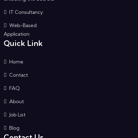
IT Consultancy:
Web-Based
Application:
Quick Link
Home
Contact
FAQ
About
Job List
Blog
Contact Us