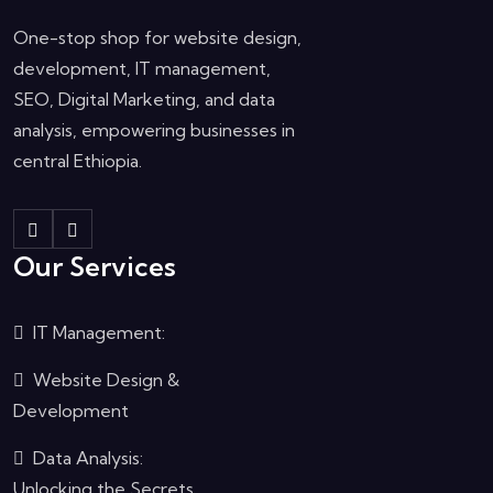
One-stop shop for website design,
development, IT management,
SEO, Digital Marketing, and data
analysis, empowering businesses in
central Ethiopia.
Our Services
IT Management:
Website Design &
Development
Data Analysis:
Unlocking the Secrets