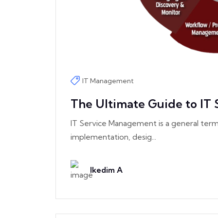
IT Management
The Ultimate Guide to IT
IT Service Management is a general term
implementation, desig...
Ikedim A