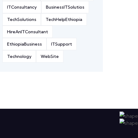
ITConsultancy
BusinessITSolutios
TechSolutions
TechHelpEthiopia
HireAnITConsultant
EthiopiaBusiness
ITSupport
Technology
WebSite