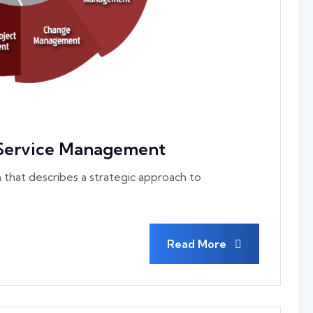
 Service Management
 that describes a strategic approach to
Read More