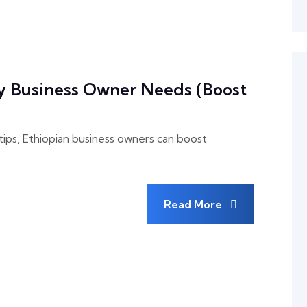
y Business Owner Needs (Boost
ps, Ethiopian business owners can boost
Read More