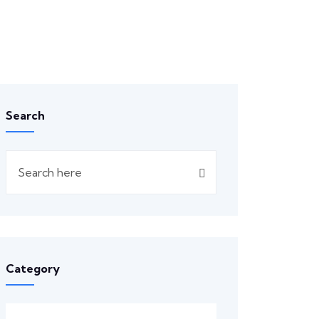
Search
Category