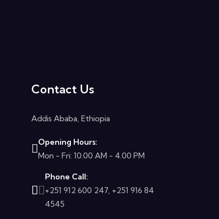
Contact Us
Addis Ababa, Ethiopia
Opening Hours:
Mon - Fri: 10.00 AM - 4.00 PM
Phone Call:
+251 912 600 247, +251 916 84
4545