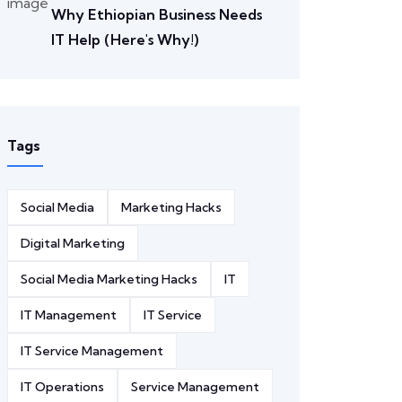
Why Ethiopian Business Needs
IT Help (Here's Why!)
Tags
Social Media
Marketing Hacks
Digital Marketing
Social Media Marketing Hacks
IT
IT Management
IT Service
IT Service Management
IT Operations
Service Management