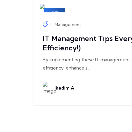
27
May
IT Management
IT Management Tips Ever
Efficiency!)
By implementing these IT management ti
efficiency, enhance s...
Ikedim A