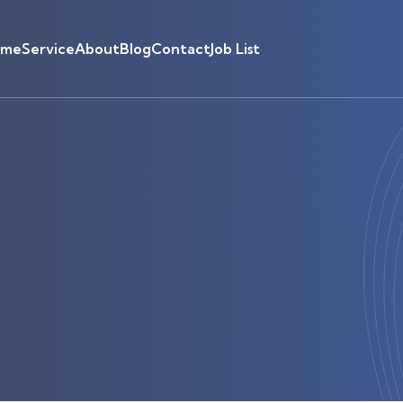
ome
Service
About
Blog
Contact
Job List