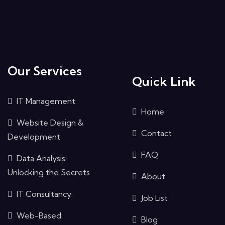
Our Services
Quick Link
IT Management:
Home
Website Design &
Contact
Development
FAQ
Data Analysis:
Unlocking the Secrets
About
IT Consultancy:
Job List
Web-Based
Blog