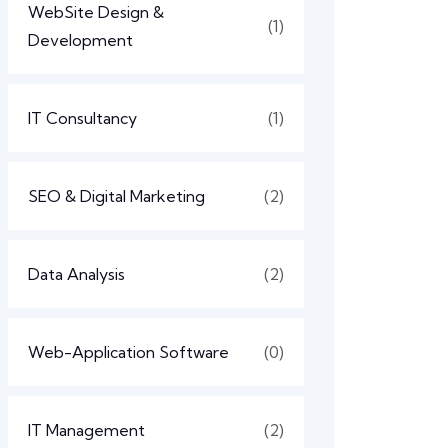
WebSite Design &
(1)
Development
IT Consultancy
(1)
SEO & Digital Marketing
(2)
Data Analysis
(2)
Web-Application Software
(0)
IT Management
(2)