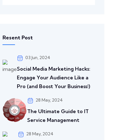
Resent Post
03 Jun, 2024
Social Media Marketing Hacks:
Engage Your Audience Like a
Pro (and Boost Your Business!)
28 May, 2024
The Ultimate Guide to IT
Service Management
28 May, 2024