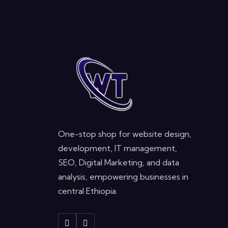
One-stop shop for website design,
development, IT management,
SEO, Digital Marketing, and data
analysis, empowering businesses in
central Ethiopia.