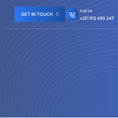
Call Us
GET IN TOUCH
+251 912 600 247