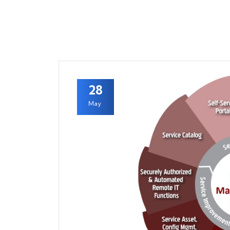
28
May