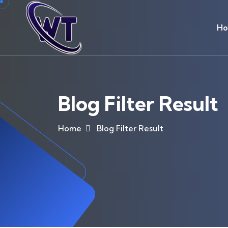
H
Blog Filter Result
Home
Blog Filter Result