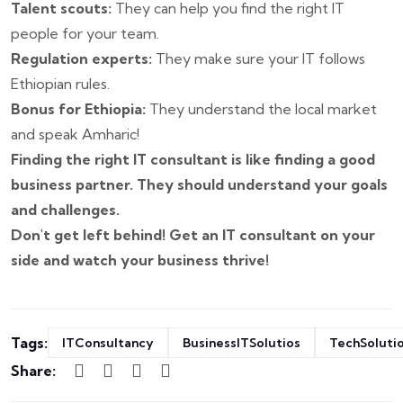
Talent scouts:
They can help you find the right IT
people for your team.
Regulation experts:
They make sure your IT follows
Ethiopian rules.
Bonus for Ethiopia:
They understand the local market
and speak Amharic!
Finding the right IT consultant is like finding a good
business partner. They should understand your goals
and challenges.
Don't get left behind! Get an IT consultant on your
side and watch your business thrive!
Tags:
ITConsultancy
BusinessITSolutios
TechSoluti
Share: