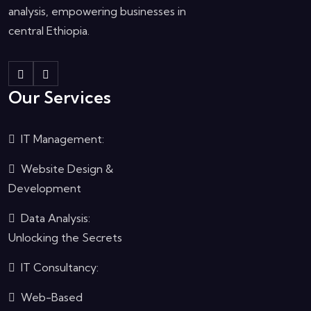
analysis, empowering businesses in
central Ethiopia.
Our Services
IT Management:
Website Design &
Development
Data Analysis:
Unlocking the Secrets
IT Consultancy:
Web-Based