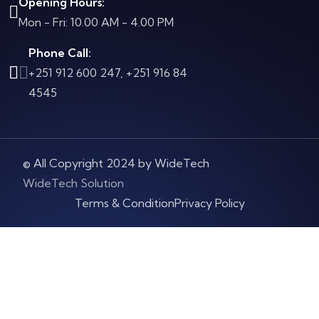
Opening Hours:
Mon - Fri: 10.00 AM - 4.00 PM
Phone Call:
+251 912 600 247, +251 916 84
4545
© All Copyright 2024 by WideTech
WideTech Solution
Terms & Condition
Privacy Policy