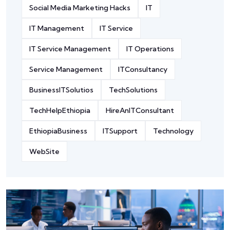
Social Media Marketing Hacks
IT
IT Management
IT Service
IT Service Management
IT Operations
Service Management
ITConsultancy
BusinessITSolutios
TechSolutions
TechHelpEthiopia
HireAnITConsultant
EthiopiaBusiness
ITSupport
Technology
WebSite