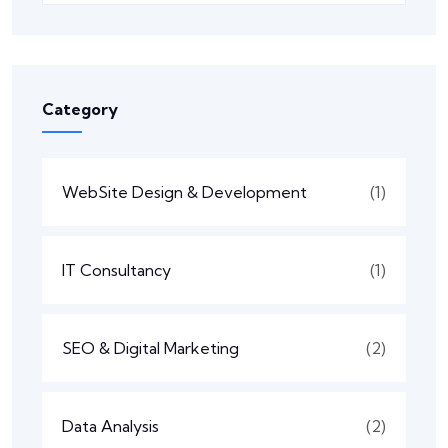
Category
WebSite Design & Development
(1)
IT Consultancy
(1)
SEO & Digital Marketing
(2)
Data Analysis
(2)