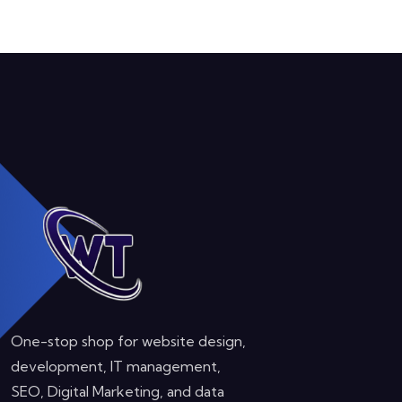
One-stop shop for website design,
development, IT management,
SEO, Digital Marketing, and data