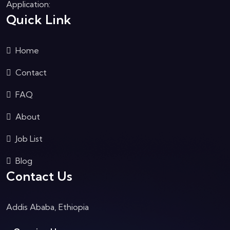
Application:
Quick Link
Home
Contact
FAQ
About
Job List
Blog
Contact Us
Addis Ababa, Ethiopia