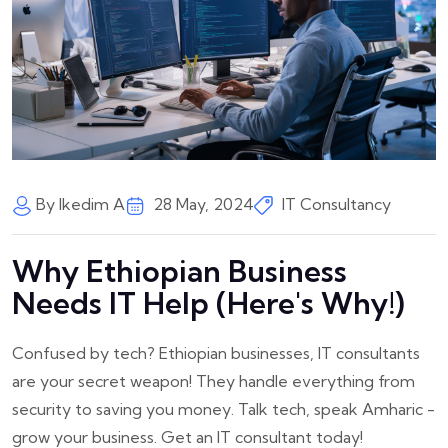
By Ikedim A
28 May, 2024
IT Consultancy
Why Ethiopian Business
Needs IT Help (Here's Why!)
Confused by tech? Ethiopian businesses, IT consultants
are your secret weapon! They handle everything from
security to saving you money. Talk tech, speak Amharic -
grow your business. Get an IT consultant today!