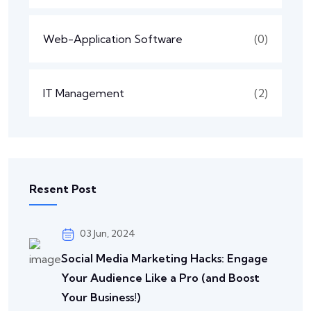
Web-Application Software
(0)
IT Management
(2)
Resent Post
03 Jun, 2024
Social Media Marketing Hacks: Engage
Your Audience Like a Pro (and Boost
Your Business!)