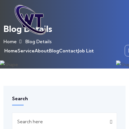
Blog Details
Home
Blog Details
Home
Service
About
Blog
Contact
Job List
Search