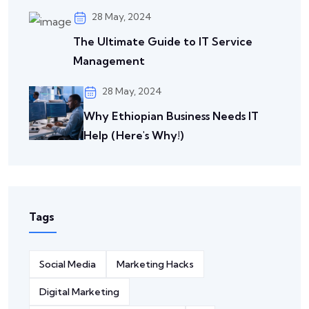
28 May, 2024
The Ultimate Guide to IT Service
Management
28 May, 2024
Why Ethiopian Business Needs IT
Help (Here's Why!)
Tags
Social Media
Marketing Hacks
Digital Marketing