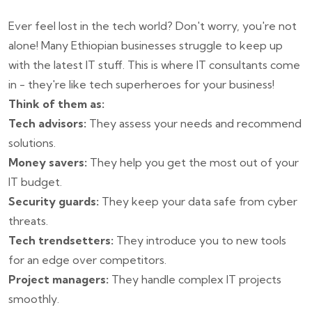
Ever feel lost in the tech world? Don't worry, you're not
alone! Many Ethiopian businesses struggle to keep up
with the latest IT stuff. This is where IT consultants come
in - they're like tech superheroes for your business!
Think of them as:
Tech advisors:
They assess your needs and recommend
solutions.
Money savers:
They help you get the most out of your
IT budget.
Security guards:
They keep your data safe from cyber
threats.
Tech trendsetters:
They introduce you to new tools
for an edge over competitors.
Project managers:
They handle complex IT projects
smoothly.